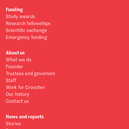
Funding
Study awards
Research fellowships
Scientific exchange
Emergency funding
About us
What we do
Founder
Trustees and governors
Staff
Work for Croucher
Our history
Contact us
News and reports
Stories