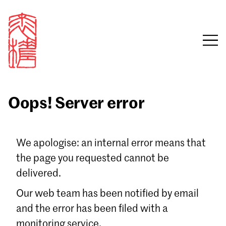
Oops! Server error
Sign in
We apologise: an internal error means that
the page you requested cannot be
Email
delivered.
Password
Our web team has been notified by email
and the error has been filed with a
monitoring service.