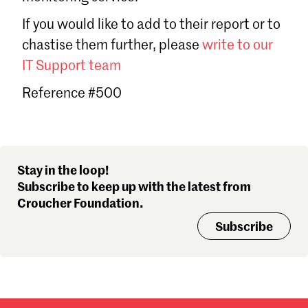
Sign in
If you would like to add to their report or to
Forgot password?
chastise them further, please
write to our
Don't have a Croucher account?
Click here to create one
.
IT Support team
Reference #500
Stay in the loop!
Subscribe to keep up with the latest from
Croucher Foundation.
Subscribe