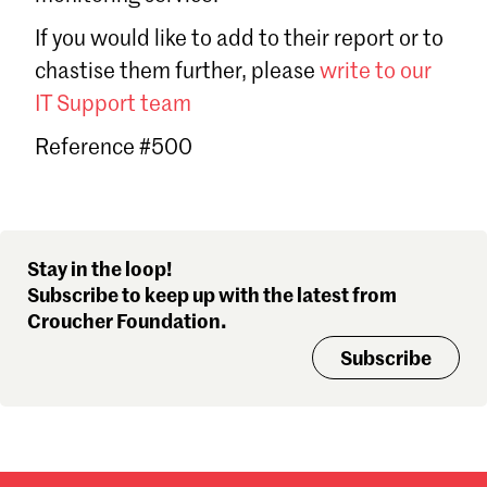
Sign in
If you would like to add to their report or to
Forgot password?
chastise them further, please
write to our
Don't have a Croucher account?
Click here to create one
.
IT Support team
Reference #500
Stay in the loop!
Subscribe to keep up with the latest from
Croucher Foundation.
Subscribe