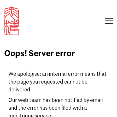
Oops! Server error
Sign in
We apologise: an internal error means that
the page you requested cannot be
Email
delivered.
Password
Our web team has been notified by email
and the error has been filed with a
monitoring service.