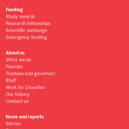
Funding
Study awards
Research fellowships
Scientific exchange
Emergency funding
About us
What we do
Founder
Trustees and governors
Staff
Work for Croucher
Our history
Contact us
News and reports
Stories