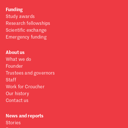
Funding
Study awards
Research fellowships
Scientific exchange
Emergency funding
About us
What we do
Founder
Trustees and governors
Staff
Work for Croucher
Our history
Contact us
News and reports
Stories