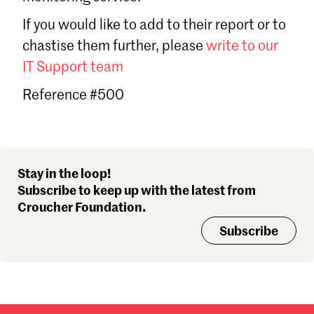
Sign in
If you would like to add to their report or to
Forgot password?
chastise them further, please
write to our
Don't have a Croucher account?
Click here to create one
.
IT Support team
Reference #500
Stay in the loop!
Subscribe to keep up with the latest from
Croucher Foundation.
Subscribe