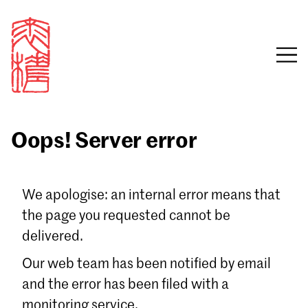
Oops! Server error
Sign in
We apologise: an internal error means that
the page you requested cannot be
Email
delivered.
Password
Our web team has been notified by email
and the error has been filed with a
monitoring service.