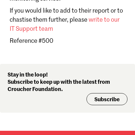
Sign in
If you would like to add to their report or to
Forgot password?
chastise them further, please
write to our
Don't have a Croucher account?
Click here to create one
.
IT Support team
Reference #500
Stay in the loop!
Subscribe to keep up with the latest from
Croucher Foundation.
Subscribe