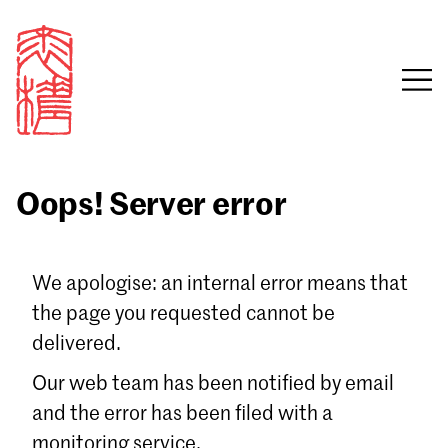
Oops! Server error
Sign in
We apologise: an internal error means that
the page you requested cannot be
Email
delivered.
Password
Our web team has been notified by email
and the error has been filed with a
monitoring service.