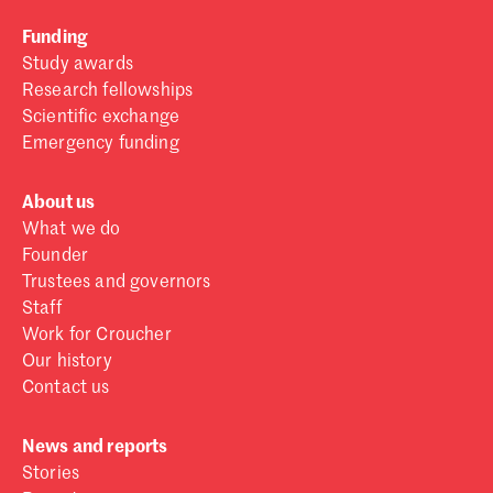
Funding
Study awards
Research fellowships
Scientific exchange
Emergency funding
About us
What we do
Founder
Trustees and governors
Staff
Work for Croucher
Our history
Contact us
News and reports
Stories