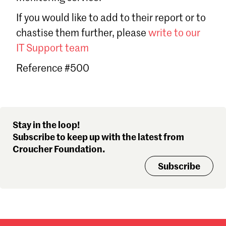
Sign in
If you would like to add to their report or to
Forgot password?
chastise them further, please
write to our
Don't have a Croucher account?
Click here to create one
.
IT Support team
Reference #500
Stay in the loop!
Subscribe to keep up with the latest from
Croucher Foundation.
Subscribe