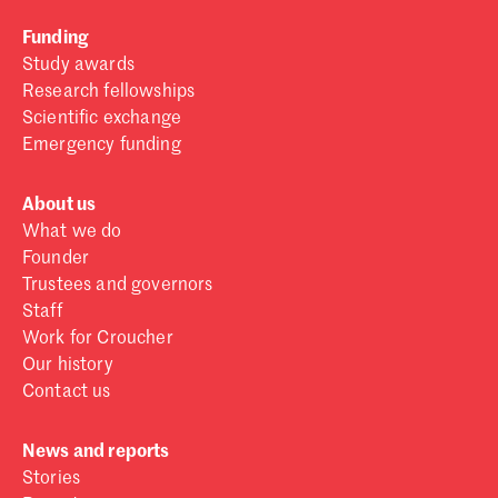
Funding
Study awards
Research fellowships
Scientific exchange
Emergency funding
About us
What we do
Founder
Trustees and governors
Staff
Work for Croucher
Our history
Contact us
News and reports
Stories