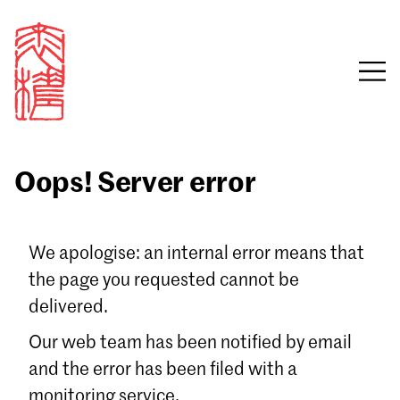
Oops! Server error
Sign in
We apologise: an internal error means that
the page you requested cannot be
Email
delivered.
Password
Our web team has been notified by email
and the error has been filed with a
monitoring service.