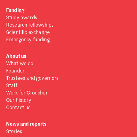
Funding
Study awards
Research fellowships
Scientific exchange
Emergency funding
About us
What we do
Founder
Trustees and governors
Staff
Work for Croucher
Our history
Contact us
News and reports
Stories