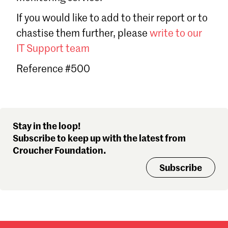
Sign in
If you would like to add to their report or to
Forgot password?
chastise them further, please
write to our
Don't have a Croucher account?
Click here to create one
.
IT Support team
Reference #500
Stay in the loop!
Subscribe to keep up with the latest from
Croucher Foundation.
Subscribe