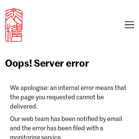
Oops! Server error
Sign in
We apologise: an internal error means that
the page you requested cannot be
Email
delivered.
Password
Our web team has been notified by email
and the error has been filed with a
monitoring service.