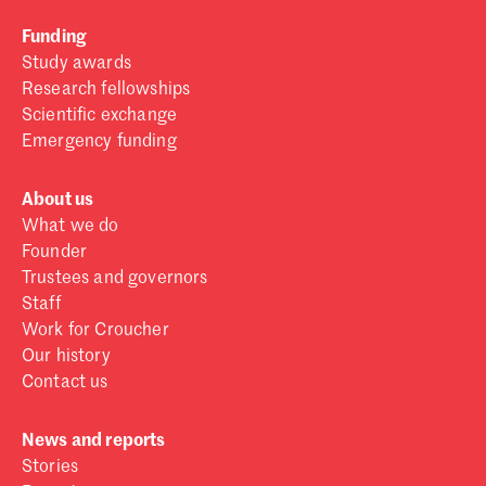
Funding
Study awards
Research fellowships
Scientific exchange
Emergency funding
About us
What we do
Founder
Trustees and governors
Staff
Work for Croucher
Our history
Contact us
News and reports
Stories