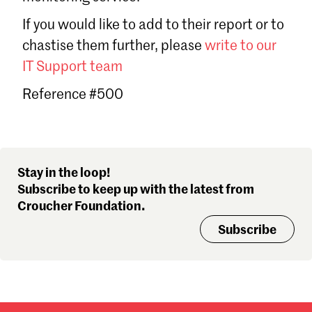
Sign in
If you would like to add to their report or to
Forgot password?
chastise them further, please
write to our
Don't have a Croucher account?
Click here to create one
.
IT Support team
Reference #500
Stay in the loop!
Subscribe to keep up with the latest from
Croucher Foundation.
Subscribe