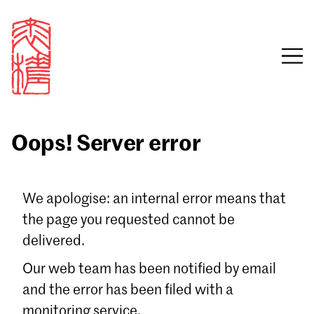
Oops! Server error
Sign in
We apologise: an internal error means that
the page you requested cannot be
Email
delivered.
Password
Our web team has been notified by email
and the error has been filed with a
monitoring service.