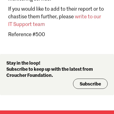
Sign in
If you would like to add to their report or to
Forgot password?
chastise them further, please
write to our
Don't have a Croucher account?
Click here to create one
.
IT Support team
Reference #500
Stay in the loop!
Subscribe to keep up with the latest from
Croucher Foundation.
Subscribe