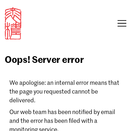
Oops! Server error
Sign in
We apologise: an internal error means that
the page you requested cannot be
Email
delivered.
Password
Our web team has been notified by email
and the error has been filed with a
monitoring service.