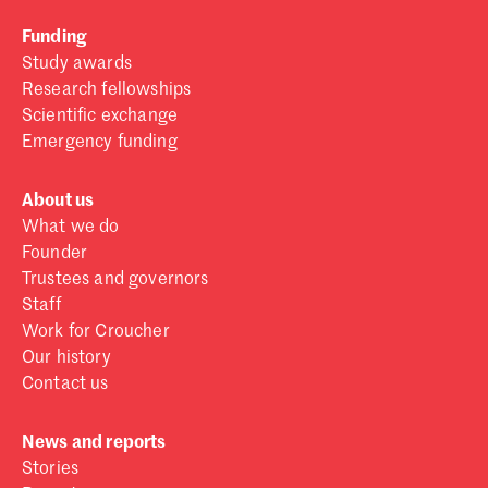
Funding
Study awards
Research fellowships
Scientific exchange
Emergency funding
About us
What we do
Founder
Trustees and governors
Staff
Work for Croucher
Our history
Contact us
News and reports
Stories