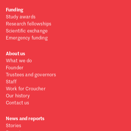
Funding
Study awards
Research fellowships
Scientific exchange
Emergency funding
About us
What we do
Founder
Trustees and governors
Staff
Work for Croucher
Our history
Contact us
News and reports
Stories