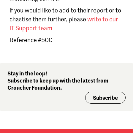
Sign in
If you would like to add to their report or to
Forgot password?
chastise them further, please
write to our
Don't have a Croucher account?
Click here to create one
.
IT Support team
Reference #500
Stay in the loop!
Subscribe to keep up with the latest from
Croucher Foundation.
Subscribe