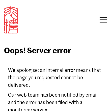
Oops! Server error
Sign in
We apologise: an internal error means that
the page you requested cannot be
Email
delivered.
Password
Our web team has been notified by email
and the error has been filed with a
monitoring service.