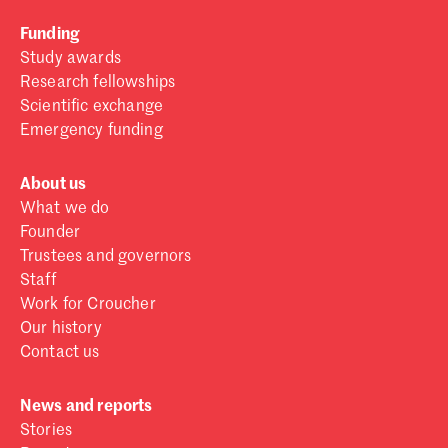
Funding
Study awards
Research fellowships
Scientific exchange
Emergency funding
About us
What we do
Founder
Trustees and governors
Staff
Work for Croucher
Our history
Contact us
News and reports
Stories