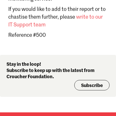
Sign in
If you would like to add to their report or to
Forgot password?
chastise them further, please
write to our
Don't have a Croucher account?
Click here to create one
.
IT Support team
Reference #500
Stay in the loop!
Subscribe to keep up with the latest from
Croucher Foundation.
Subscribe