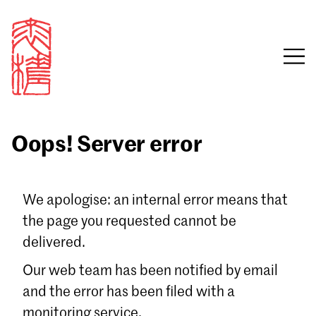
Oops! Server error
Sign in
We apologise: an internal error means that
the page you requested cannot be
Email
delivered.
Password
Our web team has been notified by email
and the error has been filed with a
monitoring service.