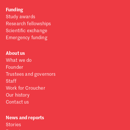
Funding
Study awards
Research fellowships
Scientific exchange
Emergency funding
About us
What we do
Founder
Trustees and governors
Staff
Work for Croucher
Our history
Contact us
News and reports
Stories