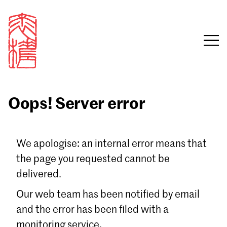
Oops! Server error
Sign in
We apologise: an internal error means that
the page you requested cannot be
Email
delivered.
Password
Our web team has been notified by email
and the error has been filed with a
monitoring service.