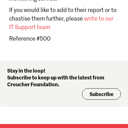
Sign in
If you would like to add to their report or to
Forgot password?
chastise them further, please
write to our
Don't have a Croucher account?
Click here to create one
.
IT Support team
Reference #500
Stay in the loop!
Subscribe to keep up with the latest from
Croucher Foundation.
Subscribe