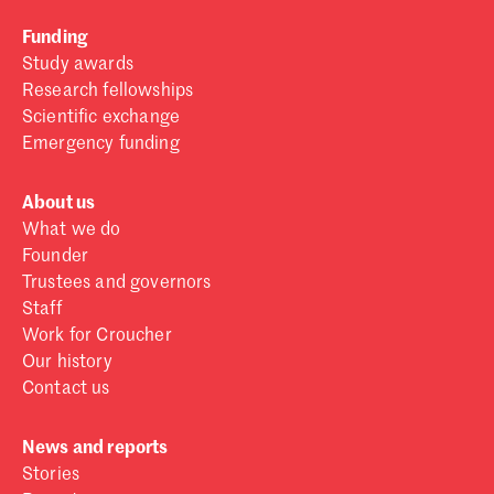
Funding
Study awards
Research fellowships
Scientific exchange
Emergency funding
About us
What we do
Founder
Trustees and governors
Staff
Work for Croucher
Our history
Contact us
News and reports
Stories