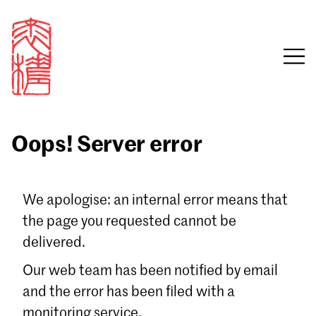
Oops! Server error
Sign in
We apologise: an internal error means that
the page you requested cannot be
Email
delivered.
Password
Our web team has been notified by email
and the error has been filed with a
monitoring service.