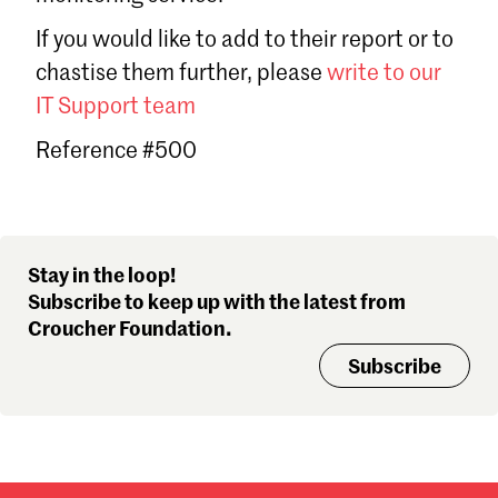
Sign in
If you would like to add to their report or to
Forgot password?
chastise them further, please
write to our
Don't have a Croucher account?
Click here to create one
.
IT Support team
Reference #500
Stay in the loop!
Subscribe to keep up with the latest from
Croucher Foundation.
Subscribe