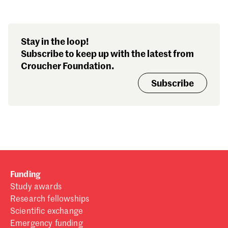
Sign in
Forgot password?
Stay in the loop!
Don't have a Croucher account?
Click here to create one
.
Subscribe to keep up with the latest from
Croucher Foundation.
Subscribe
Funding
Study awards
Research fellowships
Scientific exchange
Emergency funding