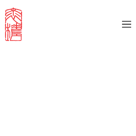
Sign in
Email
Password