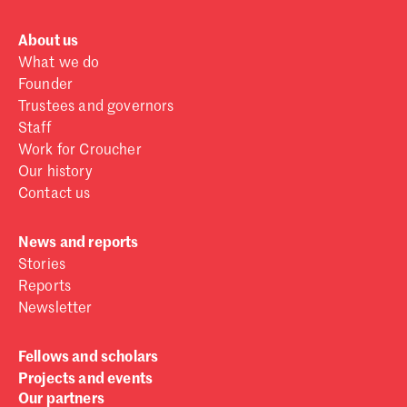
About us
What we do
Founder
Trustees and governors
Staff
Work for Croucher
Our history
Contact us
News and reports
Stories
Reports
Newsletter
Fellows and scholars
Projects and events
Our partners