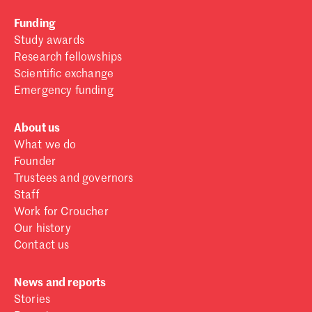
Funding
Study awards
Research fellowships
Scientific exchange
Emergency funding
About us
What we do
Founder
Trustees and governors
Staff
Work for Croucher
Our history
Contact us
News and reports
Stories