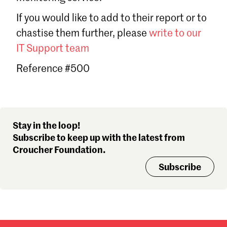
Sign in
If you would like to add to their report or to
Forgot password?
chastise them further, please
write to our
Don't have a Croucher account?
Click here to create one
.
IT Support team
Reference #500
Stay in the loop!
Subscribe to keep up with the latest from
Croucher Foundation.
Subscribe