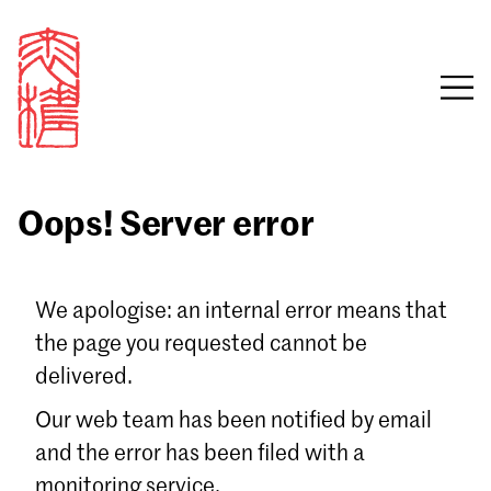
Oops! Server error
Sign in
We apologise: an internal error means that
the page you requested cannot be
Email
delivered.
Password
Our web team has been notified by email
and the error has been filed with a
monitoring service.