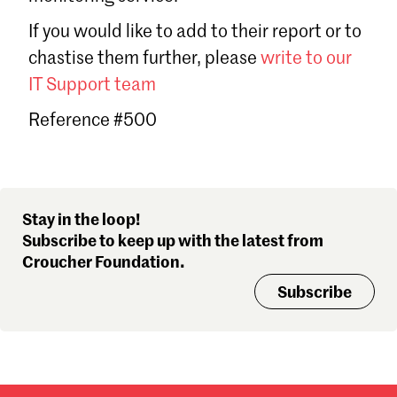
Sign in
If you would like to add to their report or to
Forgot password?
chastise them further, please
write to our
Don't have a Croucher account?
Click here to create one
.
IT Support team
Reference #500
Stay in the loop!
Subscribe to keep up with the latest from
Croucher Foundation.
Subscribe