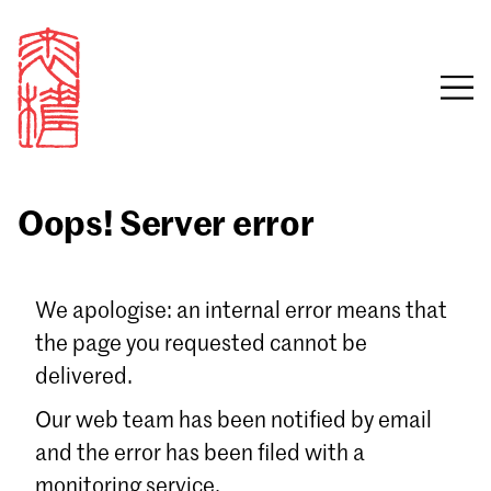
Oops! Server error
Sign in
We apologise: an internal error means that
the page you requested cannot be
Email
delivered.
Password
Our web team has been notified by email
and the error has been filed with a
monitoring service.