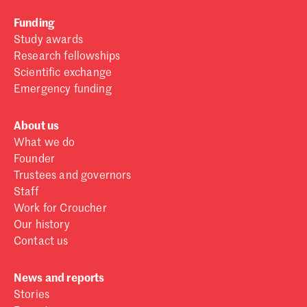
Funding
Study awards
Research fellowships
Scientific exchange
Emergency funding
About us
What we do
Founder
Trustees and governors
Staff
Work for Croucher
Our history
Contact us
News and reports
Stories