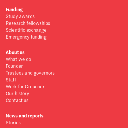
Funding
Study awards
Research fellowships
Scientific exchange
Emergency funding
About us
What we do
Founder
Trustees and governors
Staff
Work for Croucher
Our history
Contact us
News and reports
Stories