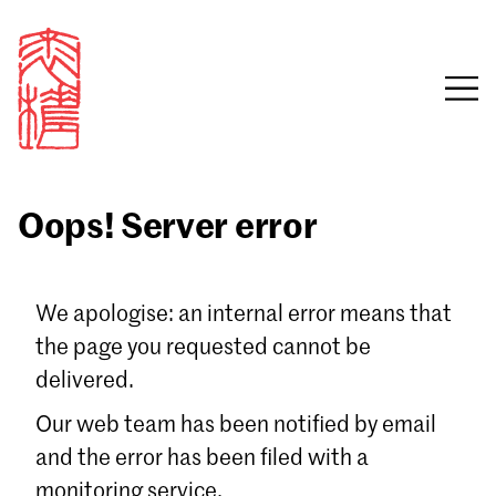
Oops! Server error
Sign in
We apologise: an internal error means that
the page you requested cannot be
Email
delivered.
Password
Our web team has been notified by email
and the error has been filed with a
monitoring service.