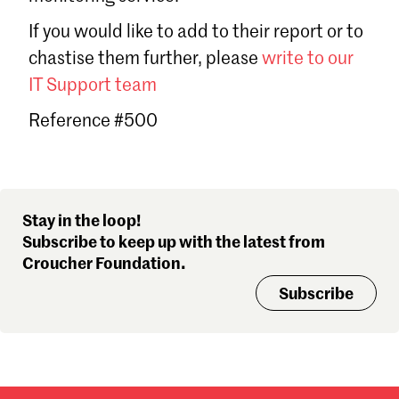
Sign in
If you would like to add to their report or to
Forgot password?
chastise them further, please
write to our
Don't have a Croucher account?
Click here to create one
.
IT Support team
Reference #500
Stay in the loop!
Subscribe to keep up with the latest from
Croucher Foundation.
Subscribe