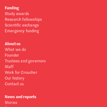
Funding
Study awards
Research fellowships
Scientific exchange
Emergency funding
About us
What we do
Founder
Trustees and governors
Staff
Work for Croucher
Our history
Contact us
News and reports
Stories