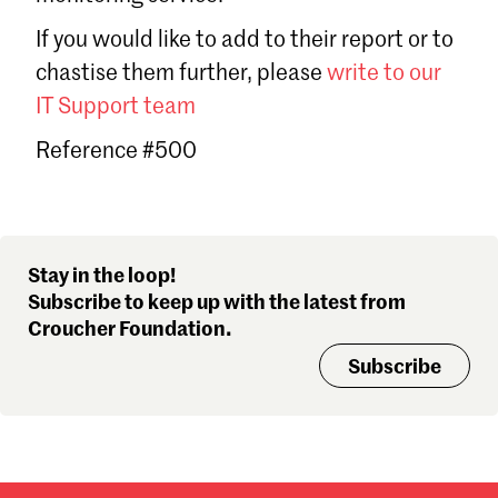
Sign in
If you would like to add to their report or to
Forgot password?
chastise them further, please
write to our
Don't have a Croucher account?
Click here to create one
.
IT Support team
Reference #500
Stay in the loop!
Subscribe to keep up with the latest from
Croucher Foundation.
Subscribe