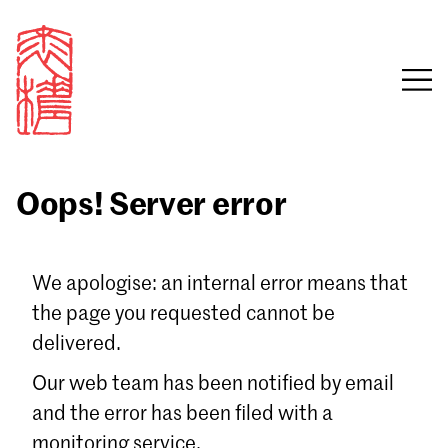
Oops! Server error
Sign in
We apologise: an internal error means that
the page you requested cannot be
Email
delivered.
Password
Our web team has been notified by email
and the error has been filed with a
monitoring service.