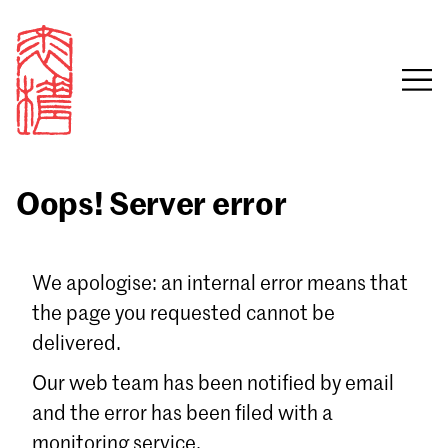
Oops! Server error
Sign in
We apologise: an internal error means that
the page you requested cannot be
Email
delivered.
Password
Our web team has been notified by email
and the error has been filed with a
monitoring service.