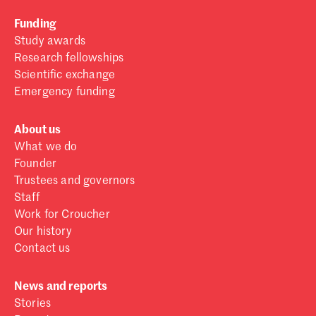
Funding
Study awards
Research fellowships
Scientific exchange
Emergency funding
About us
What we do
Founder
Trustees and governors
Staff
Work for Croucher
Our history
Contact us
News and reports
Stories