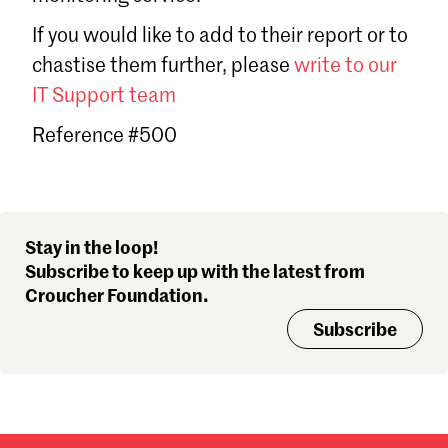
Sign in
If you would like to add to their report or to
Forgot password?
chastise them further, please
write to our
Don't have a Croucher account?
Click here to create one
.
IT Support team
Reference #500
Stay in the loop!
Subscribe to keep up with the latest from
Croucher Foundation.
Subscribe