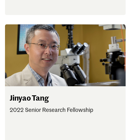
Jinyao Tang
2022 Senior Research Fellowship