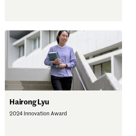
Hairong Lyu
2024 Innovation Award