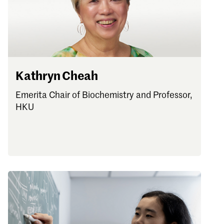
Password
Sign in
Forgot password?
Kathryn Cheah
Don't have a Croucher account?
Click here to create one
.
Emerita Chair of Biochemistry and Professor,
HKU