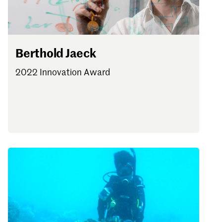
Berthold Jaeck
2022 Innovation Award