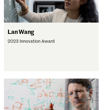
Lan Wang
2023 Innovation Award