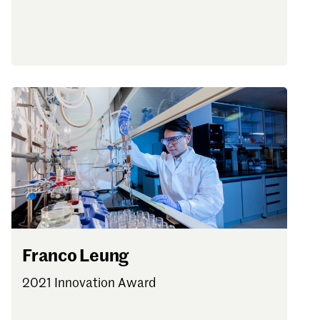
Franco Leung
2021 Innovation Award