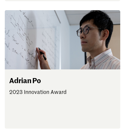
Adrian Po
2023 Innovation Award