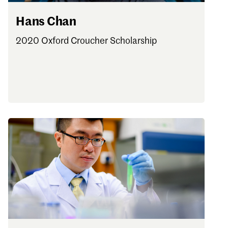
Hans Chan
2020 Oxford Croucher Scholarship