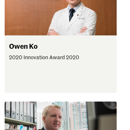
Owen Ko
2020 Innovation Award 2020