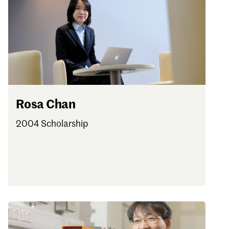
Rosa Chan
2004 Scholarship