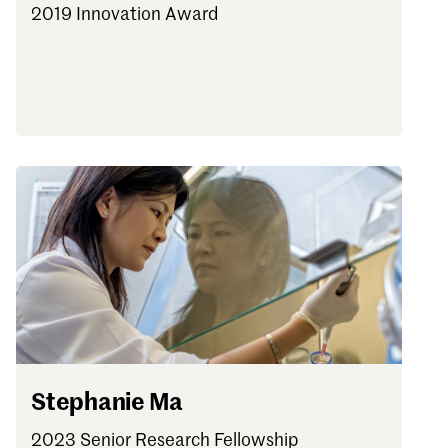
2019 Innovation Award
Stephanie Ma
2023 Senior Research Fellowship