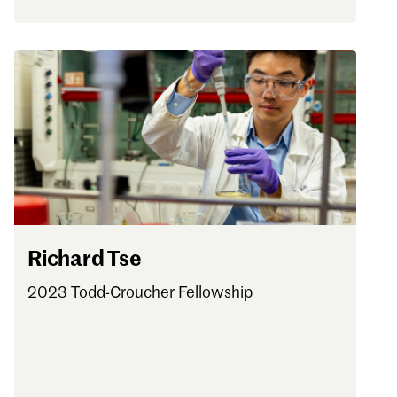
Richard Tse
2023 Todd-Croucher Fellowship