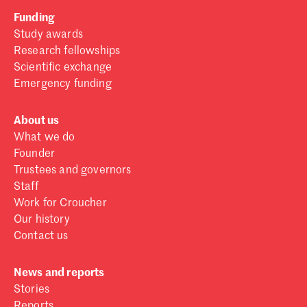
Funding
Study awards
Research fellowships
Scientific exchange
Emergency funding
About us
What we do
Founder
Trustees and governors
Staff
Work for Croucher
Our history
Contact us
News and reports
Stories
Reports