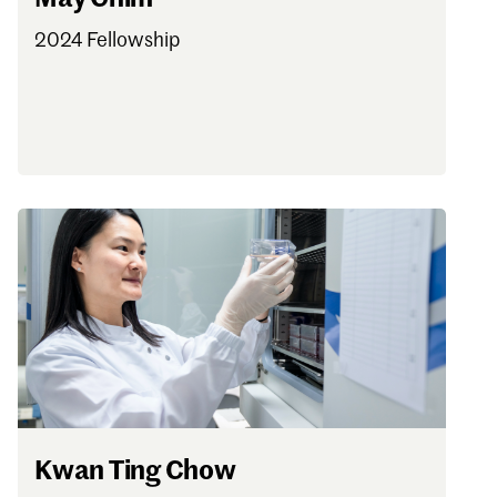
2024 Fellowship
Kwan Ting Chow