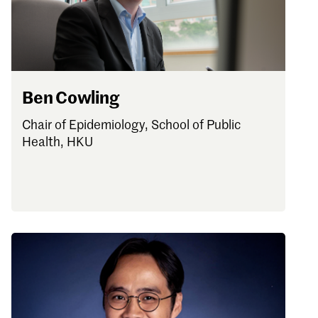
Ben Cowling
Chair of Epidemiology, School of Public
Health, HKU