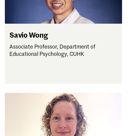
Savio Wong
Associate Professor, Department of
Educational Psychology, CUHK