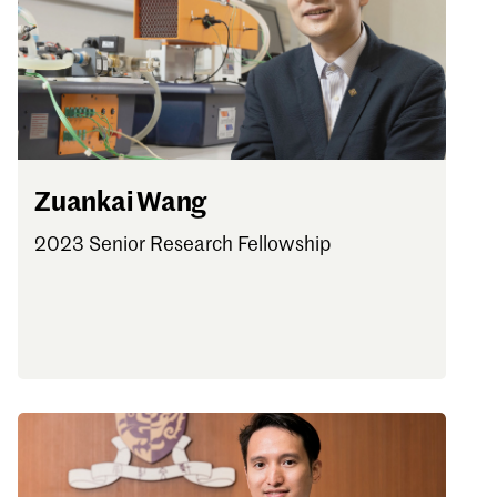
Zuankai Wang
2023 Senior Research Fellowship