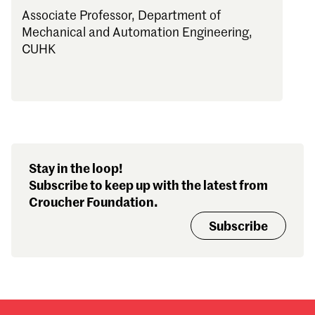
Associate Professor, Department of
Mechanical and Automation Engineering,
CUHK
Stay in the loop!
Subscribe to keep up with the latest from
Croucher Foundation.
Subscribe