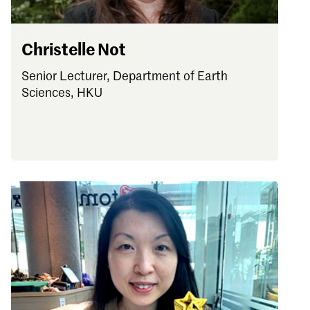
Christelle Not
Senior Lecturer, Department of Earth
Sciences, HKU