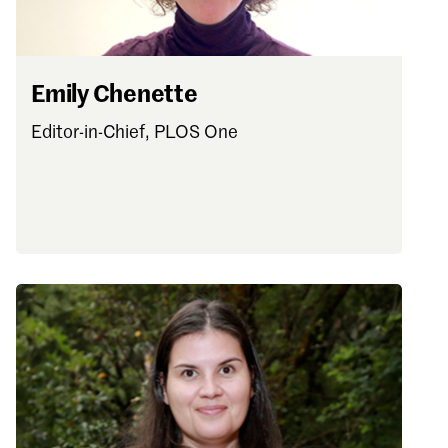
Emily Chenette
Editor-in-Chief, PLOS One