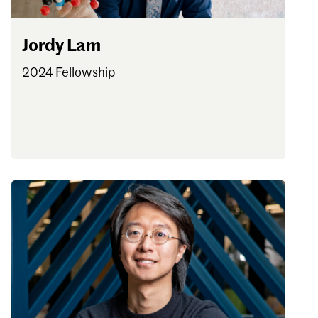
Jordy Lam
2024 Fellowship