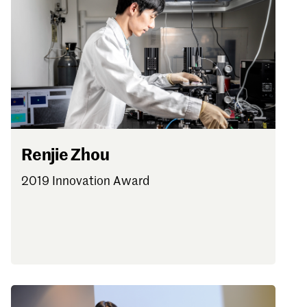
Renjie Zhou
2019 Innovation Award