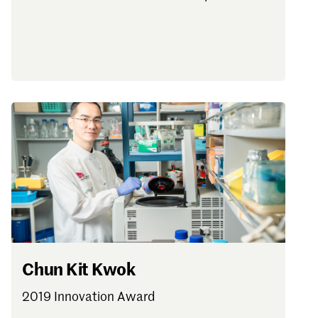
Chun Kit Kwok
2019 Innovation Award