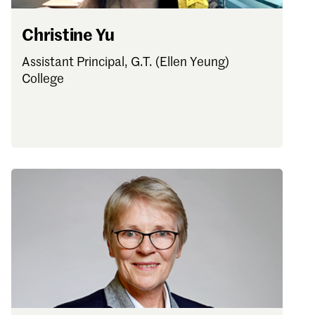
Christine Yu
Assistant Principal, G.T. (Ellen Yeung)
College