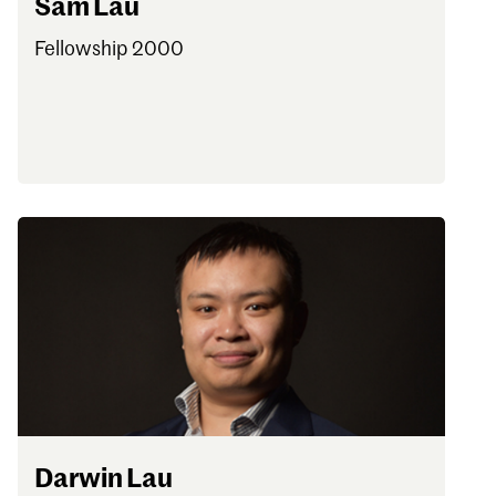
Sam Lau
Fellowship 2000
Darwin Lau