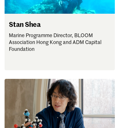
Stan Shea
Marine Programme Director, BLOOM
Association Hong Kong and ADM Capital
Foundation