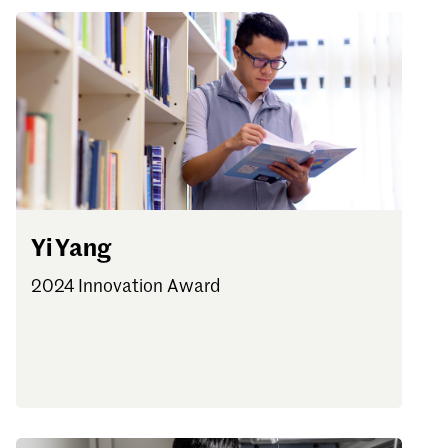
Yi Yang
2024 Innovation Award