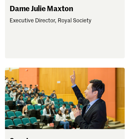
Dame Julie Maxton
Executive Director, Royal Society