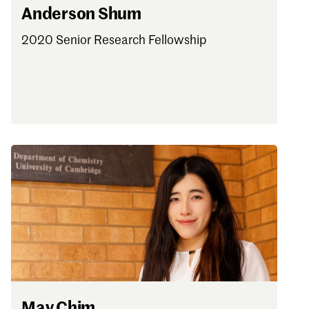
Anderson Shum
2020 Senior Research Fellowship
May Chim