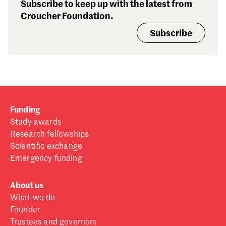
Subscribe to keep up with the latest from
Croucher Foundation.
Subscribe
Funding
Study awards
Research fellowships
Scientific exchange
Emergency funding
About us
What we do
Founder
Trustees and governors