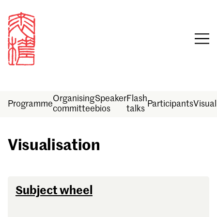
Organising
Speaker
Flash
Programme
Participants
Visual
committee
bios
talks
Visualisation
Sign in
Subject wheel
Email