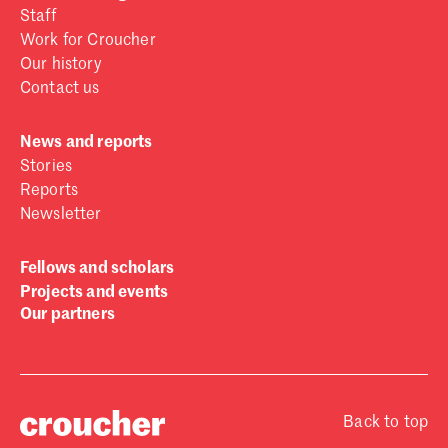
Staff
Work for Croucher
Our history
Contact us
News and reports
Stories
Reports
Newsletter
Fellows and scholars
Projects and events
Our partners
Back to top