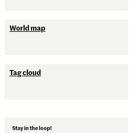
Password
World map
Sign in
Forgot password?
Don't have a Croucher account?
Click here to create one
.
Tag cloud
Stay in the loop!