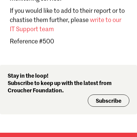
Sign in
If you would like to add to their report or to
Forgot password?
chastise them further, please
write to our
Don't have a Croucher account?
Click here to create one
.
IT Support team
Reference #500
Stay in the loop!
Subscribe to keep up with the latest from
Croucher Foundation.
Subscribe