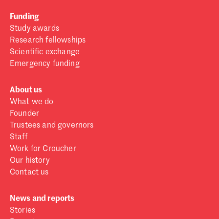
Funding
Study awards
Research fellowships
Scientific exchange
Emergency funding
About us
What we do
Founder
Trustees and governors
Staff
Work for Croucher
Our history
Contact us
News and reports
Stories