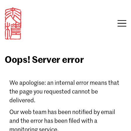
Oops! Server error
Sign in
We apologise: an internal error means that
the page you requested cannot be
Email
delivered.
Password
Our web team has been notified by email
and the error has been filed with a
monitoring service.