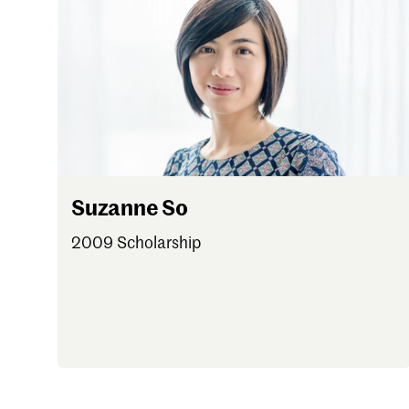
Suzanne So
2009 Scholarship