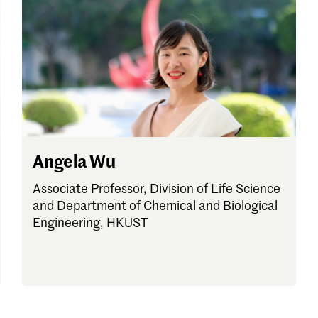
Angela Wu
Associate Professor, Division of Life Science
and Department of Chemical and Biological
Engineering, HKUST