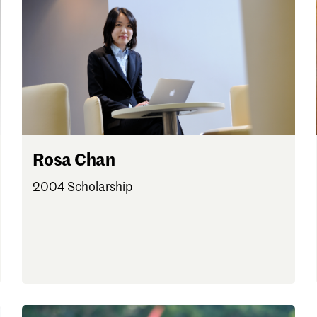
 one
.
Rosa Chan
2004 Scholarship