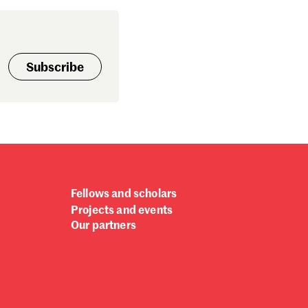
Subscribe
Fellows and scholars
Projects and events
Our partners