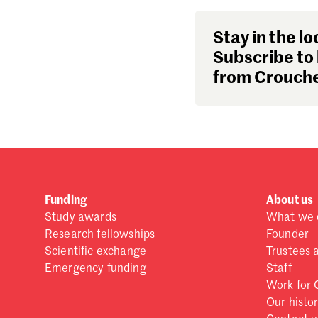
Stay in the lo
Subscribe to 
from Crouche
Funding
About us
Study awards
What we 
Research fellowships
Founder
Scientific exchange
Trustees 
Emergency funding
Staff
Work for 
Our histo