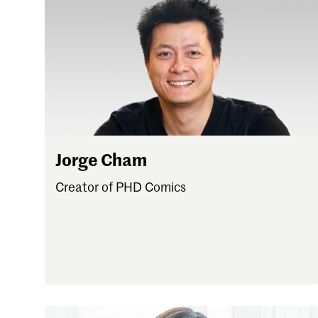
Forgot password?
Don't have a Croucher account?
Click here to create
Jorge Cham
Creator of PHD Comics