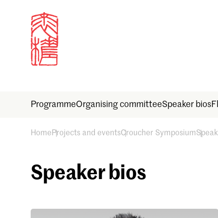
Programme
Organising committee
Speaker bios
F
Home
Projects and events
Croucher Symposium
Speak
Sign in
Speaker bios
Email