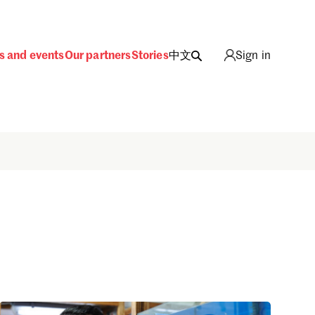
s and events
Our partners
Stories
中文
Sign in
Sign in