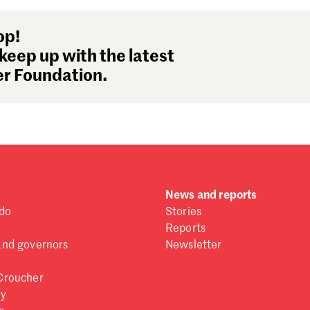
op!
keep up with the latest
r Foundation.
News and reports
do
Stories
Reports
and governors
Newsletter
Croucher
ry