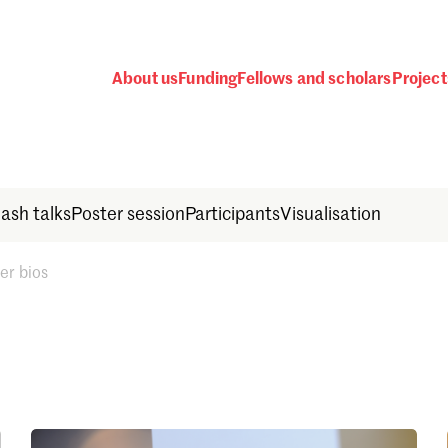
About us
Funding
Fellows and scholars
Project
lash talks
Poster session
Participants
Visualisation
er bios
Password