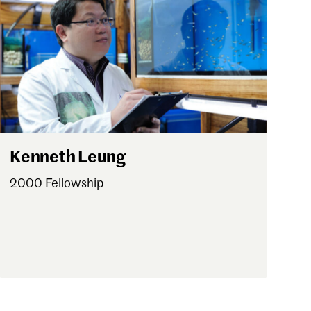
Kenneth Leung
2000 Fellowship